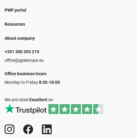
PWP portal
Resources
About company
+351 300 305 219
office@gpieurope.eu
Office business hours
Monday to Friday
8:30-18:00
We are rated
Excellent
on