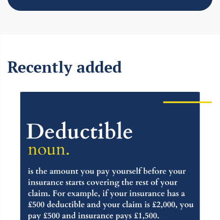
Recently added