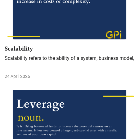
Scalability
Scalability refers to the ability of a system, business model,
…
24 April 2026