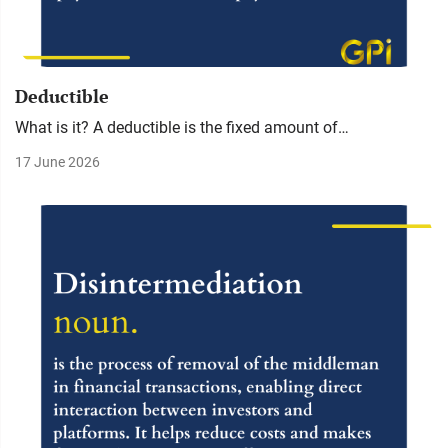
Deductible
What is it? A deductible is the fixed amount of…
17 June 2026