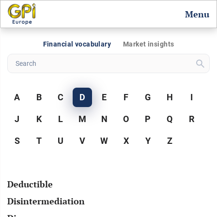
Menu
Financial vocabulary
Market insights
A
B
C
D
E
F
G
H
I
J
K
L
M
N
O
P
Q
R
S
T
U
V
W
X
Y
Z
Deductible
Disintermediation