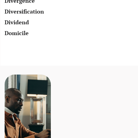
Divergence
Diversification
Dividend
Domicile