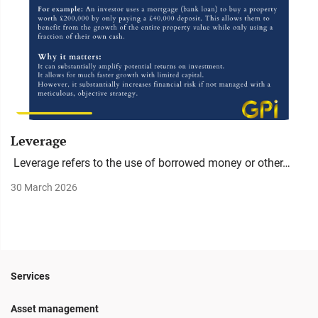
Leverage
Leverage refers to the use of borrowed money or other…
30 March 2026
Services
Asset management