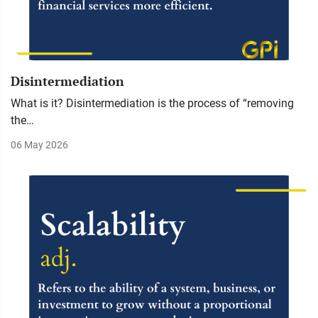
Disintermediation
What is it? Disintermediation is the process of “removing
the…
06 May 2026