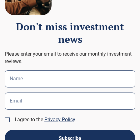
Don't miss investment
news
Please enter your email to receive our monthly investment
reviews.
Name
Email
I agree to the
Privacy Policy
Subscribe