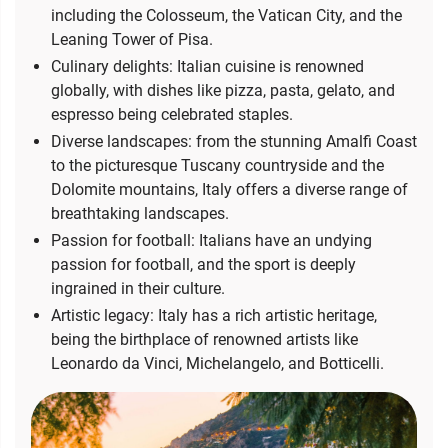
including the Colosseum, the Vatican City, and the
Leaning Tower of Pisa.
Culinary delights: Italian cuisine is renowned
globally, with dishes like pizza, pasta, gelato, and
espresso being celebrated staples.
Diverse landscapes: from the stunning Amalfi Coast
to the picturesque Tuscany countryside and the
Dolomite mountains, Italy offers a diverse range of
breathtaking landscapes.
Passion for football: Italians have an undying
passion for football, and the sport is deeply
ingrained in their culture.
Artistic legacy: Italy has a rich artistic heritage,
being the birthplace of renowned artists like
Leonardo da Vinci, Michelangelo, and Botticelli.