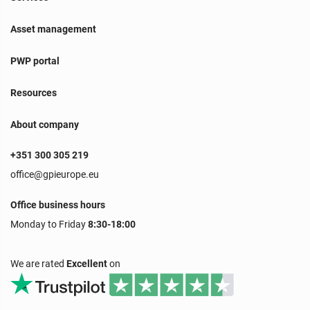
Asset management
PWP portal
Resources
About company
+351 300 305 219
office@gpieurope.eu
Office business hours
Monday to Friday
8:30-18:00
We are rated
Excellent
on