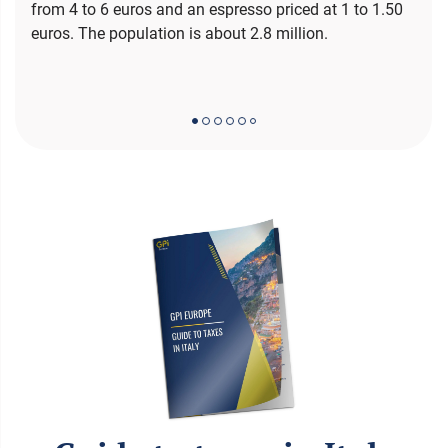
from 4 to 6 euros and an espresso priced at 1 to 1.50
euros. The population is about 2.8 million.