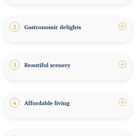
2
Gastronomic delights
3
Beautiful scenery
4
Affordable living