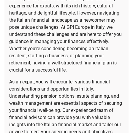
experience for expats, with its rich history, cultural
heritage, and delightful lifestyle. However, navigating
the Italian financial landscape as a newcomer may
pose unique challenges. At GPI Europe in Italy, we
understand these challenges and are here to offer you
guidance in managing your finances effectively.
Whether you’re considering becoming an Italian
resident, starting a business, or planning your
retirement, having a well-structured financial plan is
crucial for a successful life.
As an expat, you will encounter various financial
considerations and opportunities in Italy.
Understanding pension options, estate planning, and
wealth management are essential aspects of securing
your financial well-being. Our experienced team of
financial advisors can provide you with valuable
insights into the Italian financial market and tailor our
advice to meet your specific needs and objectives.