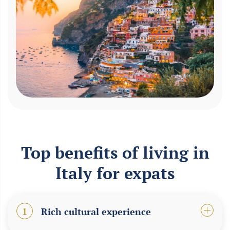
Top benefits of living in
Italy for expats
1
Rich cultural experience