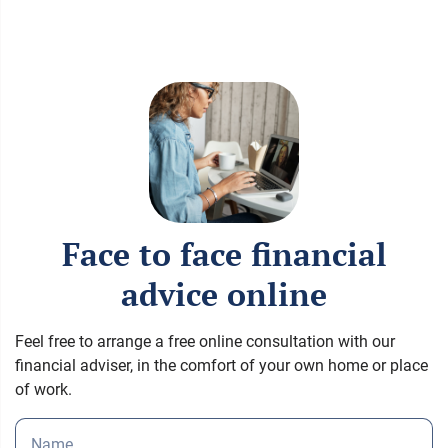
Face to face financial
advice online
Feel free to arrange a free online consultation with our
financial adviser, in the comfort of your own home or place
of work.
Name