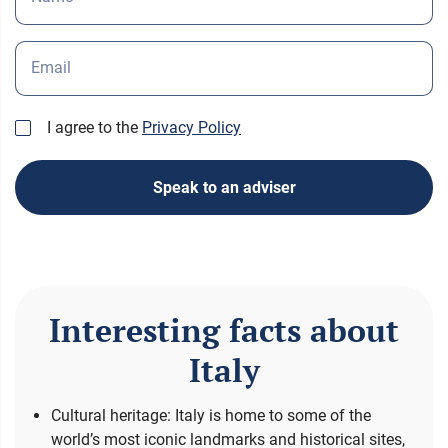
Email
I agree to the
Privacy Policy
Speak to an adviser
Interesting facts about
Italy
Cultural heritage: Italy is home to some of the
world’s most iconic landmarks and historical sites,