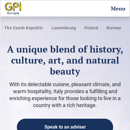
Menu
The Czech Republic
Luxembourg
Poland
Norway
A unique blend of history,
culture, art, and natural
beauty
With its delectable cuisine, pleasant climate, and
warm hospitality, Italy provides a fulfilling and
enriching experience for those looking to live in a
country with a rich heritage.
Speak to an adviser