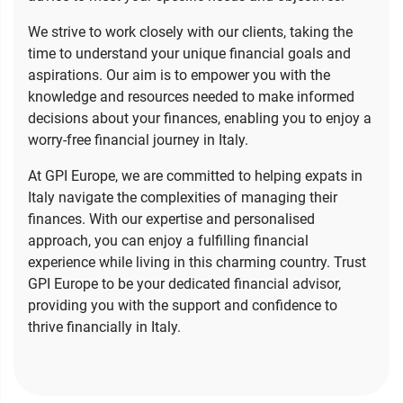
We strive to work closely with our clients, taking the
time to understand your unique financial goals and
aspirations. Our aim is to empower you with the
knowledge and resources needed to make informed
decisions about your finances, enabling you to enjoy a
worry-free financial journey in Italy.
At GPI Europe, we are committed to helping expats in
Italy navigate the complexities of managing their
finances. With our expertise and personalised
approach, you can enjoy a fulfilling financial
experience while living in this charming country. Trust
GPI Europe to be your dedicated financial advisor,
providing you with the support and confidence to
thrive financially in Italy.