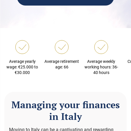
Average yearly
Average retirement
Average weekly
C
wage: €25.000 to
age: 66
working hours: 36-
€30.000
40 hours
Managing your finances
in Italy
Moving to Italy can be a captivating and rewarding