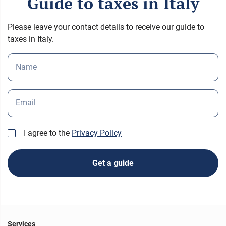
Guide to taxes in Italy
Please leave your contact details to receive our guide to
taxes in Italy.
Name
Email
I agree to the
Privacy Policy
Get a guide
Services