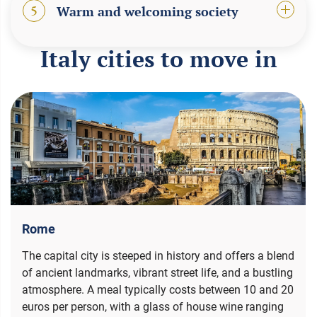
5
Warm and welcoming society
Italy cities to move in
Rome
The capital city is steeped in history and offers a blend
of ancient landmarks, vibrant street life, and a bustling
atmosphere. A meal typically costs between 10 and 20
euros per person, with a glass of house wine ranging