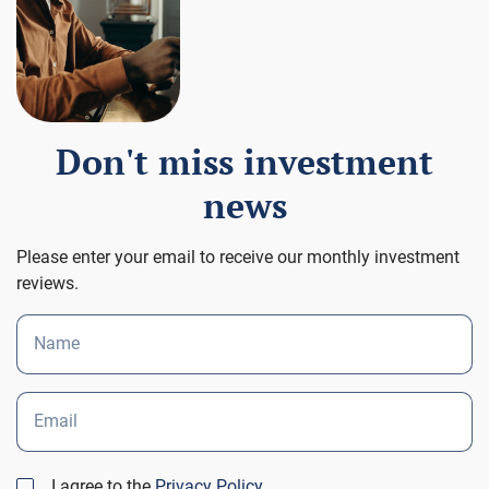
Don't miss investment
news
Please enter your email to receive our monthly investment
reviews.
Name
Email
I agree to the
Privacy Policy