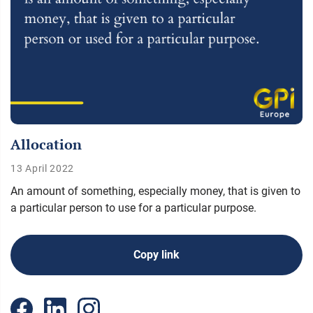
Allocation
13 April 2022
An amount of something, especially money, that is given to
a particular person to use for a particular purpose.
Copy link