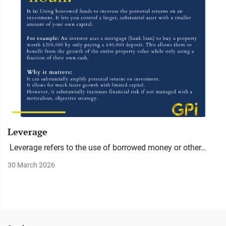
Leverage
Leverage refers to the use of borrowed money or other…
30 March 2026