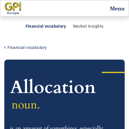
Menu
Financial vocabulary
Market insights
Financial vocabulary