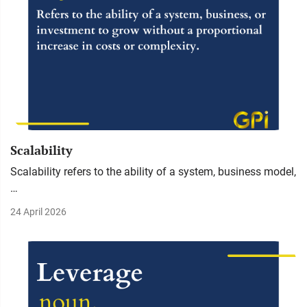
Scalability
Scalability refers to the ability of a system, business model,
…
24 April 2026