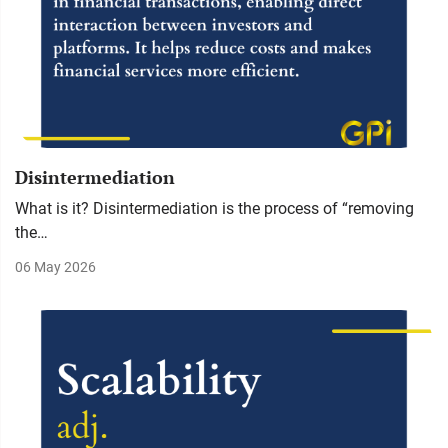
Disintermediation
What is it? Disintermediation is the process of “removing
the…
06 May 2026