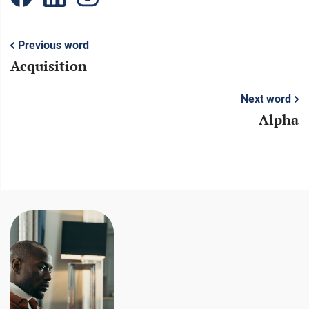
Previous word
Acquisition
Next word
Alpha