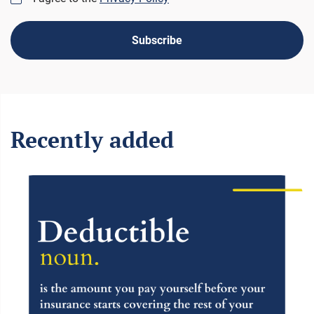
Subscribe
Recently added