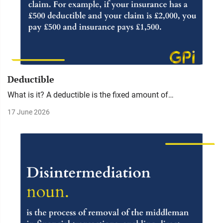
Deductible
What is it? A deductible is the fixed amount of…
17 June 2026