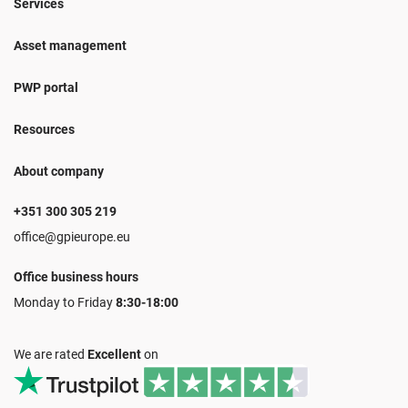
Services
Asset management
PWP portal
Resources
About company
+351 300 305 219
office@gpieurope.eu
Office business hours
Monday to Friday
8:30-18:00
We are rated
Excellent
on