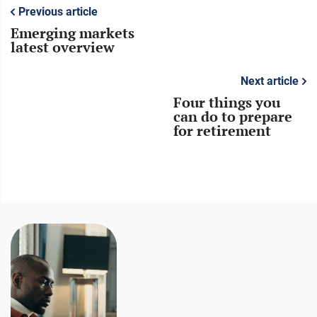
Previous article
Emerging markets
latest overview
Next article
Four things you
can do to prepare
for retirement