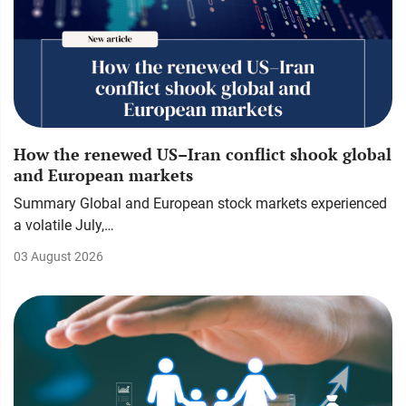
How the renewed US–Iran conflict shook global
and European markets
Summary Global and European stock markets experienced
a volatile July,…
03 August 2026