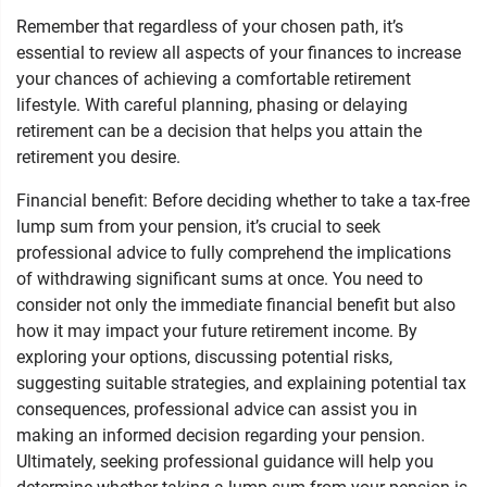
Remember that regardless of your chosen path, it’s
essential to review all aspects of your finances to increase
your chances of achieving a comfortable retirement
lifestyle. With careful planning, phasing or delaying
retirement can be a decision that helps you attain the
retirement you desire.
Financial benefit: Before deciding whether to take a tax-free
lump sum from your pension, it’s crucial to seek
professional advice to fully comprehend the implications
of withdrawing significant sums at once. You need to
consider not only the immediate financial benefit but also
how it may impact your future retirement income. By
exploring your options, discussing potential risks,
suggesting suitable strategies, and explaining potential tax
consequences, professional advice can assist you in
making an informed decision regarding your pension.
Ultimately, seeking professional guidance will help you