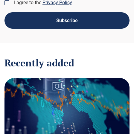
I agree to the
Privacy Policy
Subscribe
Recently added