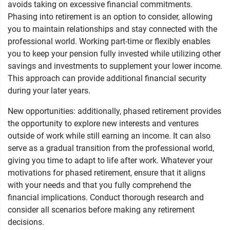
avoids taking on excessive financial commitments.
Phasing into retirement is an option to consider, allowing
you to maintain relationships and stay connected with the
professional world. Working part-time or flexibly enables
you to keep your pension fully invested while utilizing other
savings and investments to supplement your lower income.
This approach can provide additional financial security
during your later years.
New opportunities: additionally, phased retirement provides
the opportunity to explore new interests and ventures
outside of work while still earning an income. It can also
serve as a gradual transition from the professional world,
giving you time to adapt to life after work. Whatever your
motivations for phased retirement, ensure that it aligns
with your needs and that you fully comprehend the
financial implications. Conduct thorough research and
consider all scenarios before making any retirement
decisions.