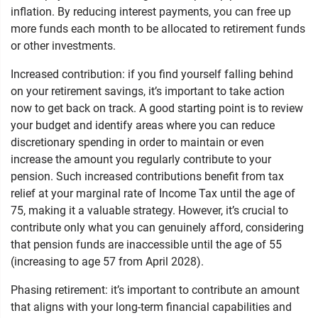
inflation. By reducing interest payments, you can free up
more funds each month to be allocated to retirement funds
or other investments.
Increased contribution: if you find yourself falling behind
on your retirement savings, it’s important to take action
now to get back on track. A good starting point is to review
your budget and identify areas where you can reduce
discretionary spending in order to maintain or even
increase the amount you regularly contribute to your
pension. Such increased contributions benefit from tax
relief at your marginal rate of Income Tax until the age of
75, making it a valuable strategy. However, it’s crucial to
contribute only what you can genuinely afford, considering
that pension funds are inaccessible until the age of 55
(increasing to age 57 from April 2028).
Phasing retirement: it’s important to contribute an amount
that aligns with your long-term financial capabilities and