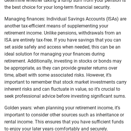
determine whether taking a lump sum from your pension is
the best choice for your long-term financial security.
Managing finances: Individual Savings Accounts (ISAs) are
another tax-efficient means of supplementing your
retirement income. Unlike pensions, withdrawals from an
ISA are entirely tax-free. If you have savings that you can
set aside safely and access when needed, this can be an
ideal solution for managing your finances during
retirement. Additionally, investing in stocks or bonds may
be appropriate, as they can provide greater returns over
time, albeit with some associated risks. However, it’s
important to remember that stock market investments carry
inherent risks and can fluctuate in value, so it’s crucial to
seek professional advice before investing significant sums.
Golden years: when planning your retirement income, it’s
important to consider other sources such as inheritance or
rental income. This ensures that you have sufficient funds
to enjoy your later years comfortably and securely.