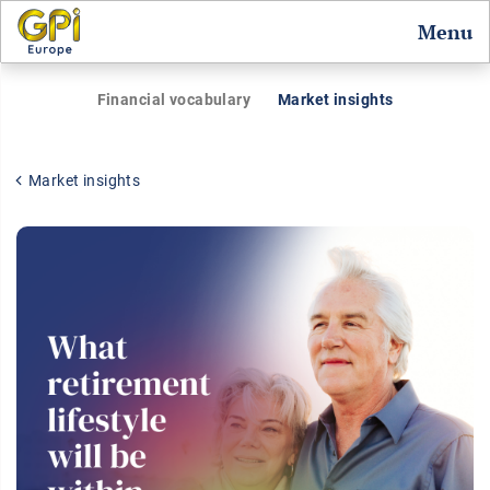
Menu
Financial vocabulary
Market insights
Market insights