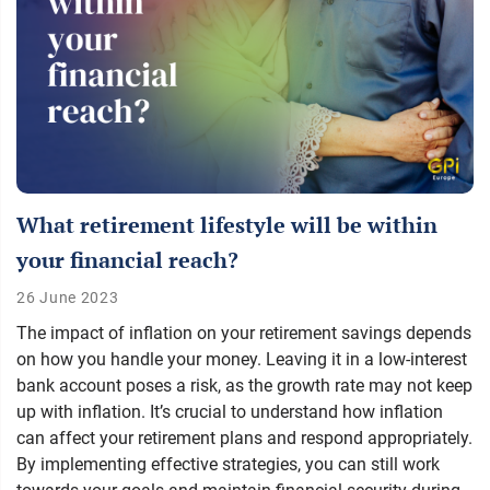
What retirement lifestyle will be within
your financial reach?
26 June 2023
The impact of inflation on your retirement savings depends
on how you handle your money. Leaving it in a low-interest
bank account poses a risk, as the growth rate may not keep
up with inflation. It’s crucial to understand how inflation
can affect your retirement plans and respond appropriately.
By implementing effective strategies, you can still work