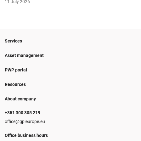
11 July 2026
Services
Asset management
PWP portal
Resources
About company
+351 300 305 219
office@gpieurope.eu
Office business hours