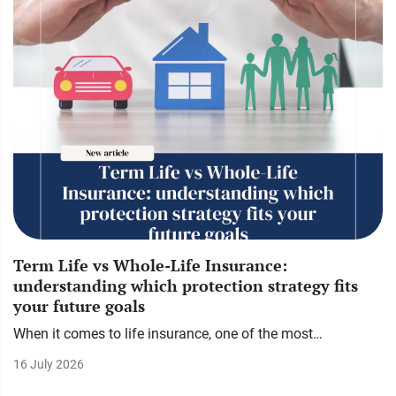
Term Life vs Whole-Life Insurance:
understanding which protection strategy fits
your future goals
When it comes to life insurance, one of the most…
16 July 2026