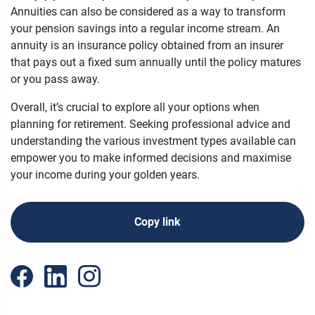
Annuities can also be considered as a way to transform
your pension savings into a regular income stream. An
annuity is an insurance policy obtained from an insurer
that pays out a fixed sum annually until the policy matures
or you pass away.
Overall, it’s crucial to explore all your options when
planning for retirement. Seeking professional advice and
understanding the various investment types available can
empower you to make informed decisions and maximise
your income during your golden years.
Copy link