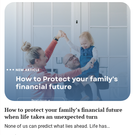
How to protect your family’s financial future
when life takes an unexpected turn
None of us can predict what lies ahead. Life has…