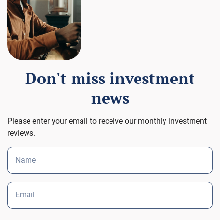
Don't miss investment
news
Please enter your email to receive our monthly investment
reviews.
Name
Email