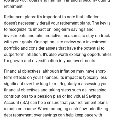
towards your goals and maintain financial security during
retirement.
Retirement plans: it’s important to note that inflation
doesn’t necessarily derail your retirement plans. The key is
to recognize its impact on long-term savings and
investments and take proactive measures to stay on track
with your goals. One option is to review your investment
portfolio and consider assets that have the potential to
outperform inflation. It’s also worth exploring opportunities
for growth and diversification in your investments.
Financial objectives: although inflation may have short-
term effects on your finances, its impact is typically less
significant over the long term. Regularly reassessing your
financial objectives and taking steps such as increasing
contributions to a pension plan or Individual Savings
Account (ISA) can help ensure that your retirement plans
remain on course. When managing cash flow, prioritizing
debt repayment over savings can help keep pace with