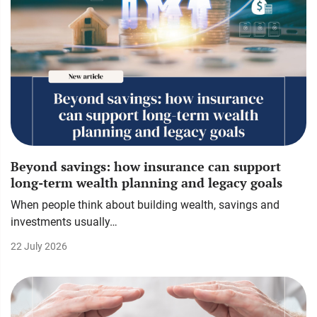
Beyond savings: how insurance can support
long-term wealth planning and legacy goals
When people think about building wealth, savings and
investments usually…
22 July 2026