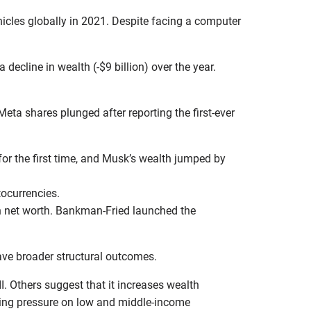
ehicles globally in 2021. Despite facing a computer
 decline in wealth (-$9 billion) over the year.
eta shares plunged after reporting the first-ever
for the first time, and Musk’s wealth jumped by
tocurrencies.
on net worth. Bankman-Fried launched the
 have broader structural outcomes.
I. Others suggest that it increases wealth
tting pressure on low and middle-income