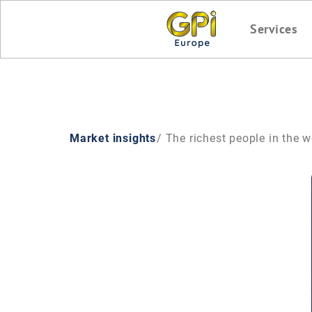
Services
Market insights
/ The richest people in the 