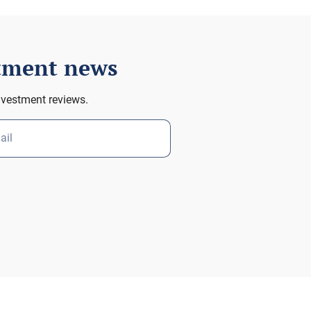
stment news
nvestment reviews.
ail