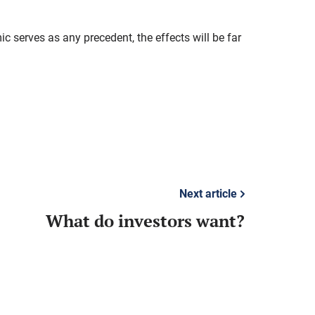
c serves as any precedent, the effects will be far
Next article
What do investors want?