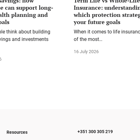
savings: how
Term Life vs Whole-Life
e can support long-
Insurance: understandi
alth planning and
which protection strateg
oals
your future goals
e think about building
When it comes to life insuranc
vings and investments
of the most…
16 July 2026
6
+351 300 305 219
Resources