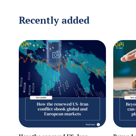
Recently added