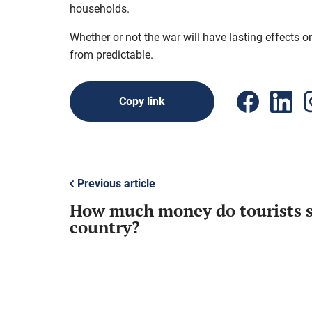
households.
Whether or not the war will have lasting effects o
from predictable.
Copy link
Previous article
How much money do tourists s
country?