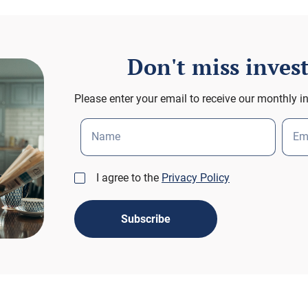
Don't miss inve
Please enter your email to receive our monthly i
Name
Em
I agree to the
Privacy Policy
Subscribe