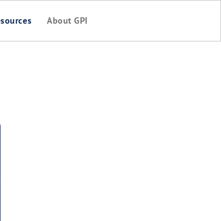
sources
About GPI