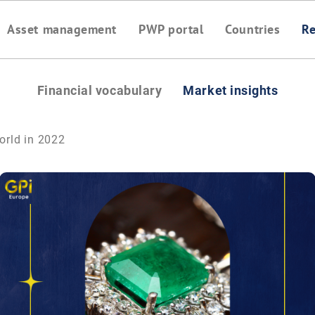
Asset management
PWP portal
Countries
Re
Financial vocabulary
Market insights
world in 2022