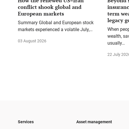
How the renewed US–Iran
Beyond 
conflict shook global and
insuranc
European markets
term we
legacy g
Summary Global and European stock
When peopl
markets experienced a volatile July,…
wealth, sa
03 August 2026
usually…
22 July 202
Services
Asset management