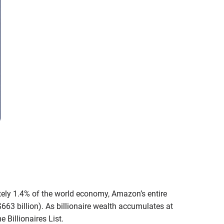
mately 1.4% of the world economy, Amazon’s entire
$663 billion). As billionaire wealth accumulates at
 Billionaires List.