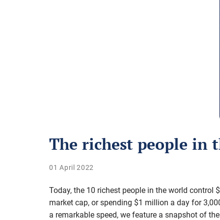
The richest people in 
01 April 2022
Today, the 10 richest people in the world control 
market cap, or spending $1 million a day for 3,000
a remarkable speed, we feature a snapshot of the 