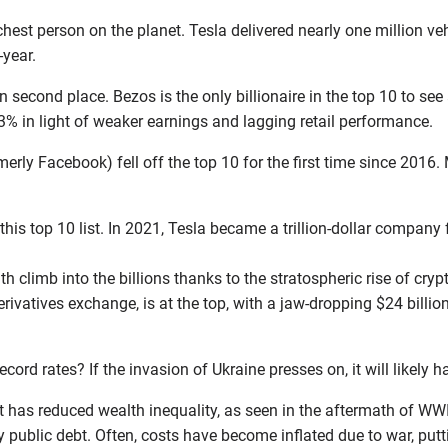
richest person on the planet. Tesla delivered nearly one million v
-year.
n second place. Bezos is the only billionaire in the top 10 to see a
% in light of weaker earnings and lagging retail performance.
ly Facebook) fell off the top 10 for the first time since 2016. M
his top 10 list. In 2021, Tesla became a trillion-dollar company 
h climb into the billions thanks to the stratospheric rise of cryp
ivatives exchange, is at the top, with a jaw-dropping $24 billi
ecord rates? If the invasion of Ukraine presses on, it will likely
at has reduced wealth inequality, as seen in the aftermath of WWI
y public debt. Often, costs have become inflated due to war, pu