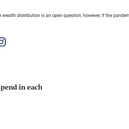
n wealth distribution is an open question, however, if the pandemi
pend in each