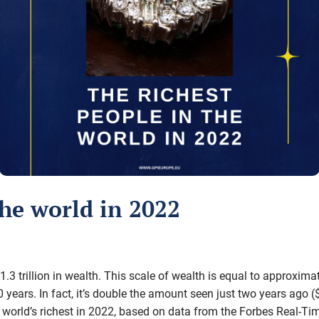
the world in 2022
$1.3 trillion in wealth. This scale of wealth is equal to approxi
 years. In fact, it’s double the amount seen just two years ago (
world’s richest in 2022, based on data from the Forbes Real-Time