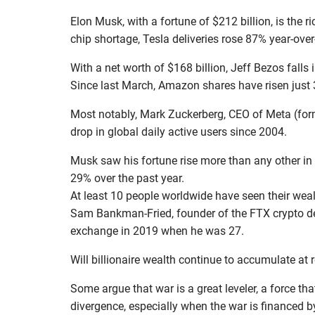
Elon Musk, with a fortune of $212 billion, is the 
chip shortage, Tesla deliveries rose 87% year-over
With a net worth of $168 billion, Jeff Bezos falls i
Since last March, Amazon shares have risen just 3
Most notably, Mark Zuckerberg, CEO of Meta (former
drop in global daily active users since 2004.
Musk saw his fortune rise more than any other in t
29% over the past year.
At least 10 people worldwide have seen their wealt
Sam Bankman-Fried, founder of the FTX crypto der
exchange in 2019 when he was 27.
Will billionaire wealth continue to accumulate at r
Some argue that war is a great leveler, a force th
divergence, especially when the war is financed b