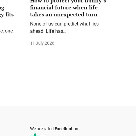
How to protect your family’s
ng
financial future when life
y fits
takes an unexpected turn
None of us can predict what lies
e, one
ahead. Life has…
11 July 2026
We are rated
Excellent
on