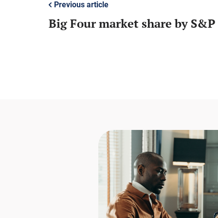
Previous article
Big Four market share by S&P 