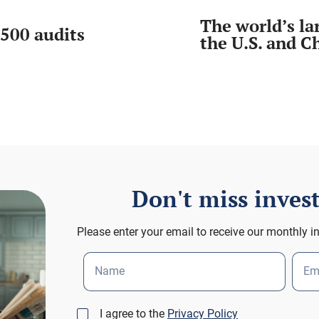
The world’s l
500 audits
the U.S. and C
Don't miss inve
Please enter your email to receive our monthly i
Name
Em
I agree to the
Privacy Policy