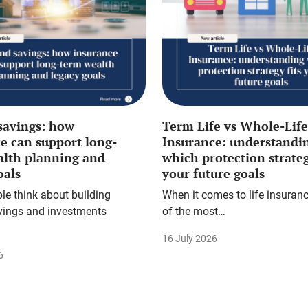
savings: how
Term Life vs Whole-Life
e can support long-
Insurance: understandi
alth planning and
which protection strateg
oals
your future goals
e think about building
When it comes to life insuranc
vings and investments
of the most…
16 July 2026
6