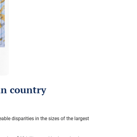
an country
e disparities in the sizes of the largest