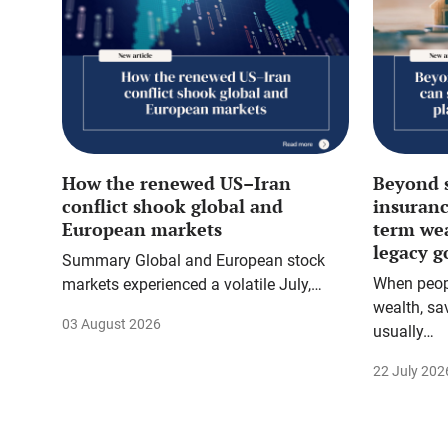
How the renewed US–Iran
Beyond 
conflict shook global and
insuranc
European markets
term we
legacy g
Summary Global and European stock
When peopl
markets experienced a volatile July,…
wealth, sa
03 August 2026
usually…
22 July 202