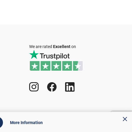
We are rated
Excellent
on
More Information