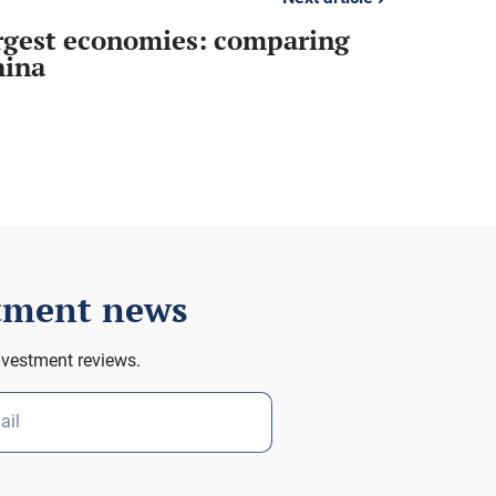
argest economies: comparing
hina
stment news
nvestment reviews.
ail