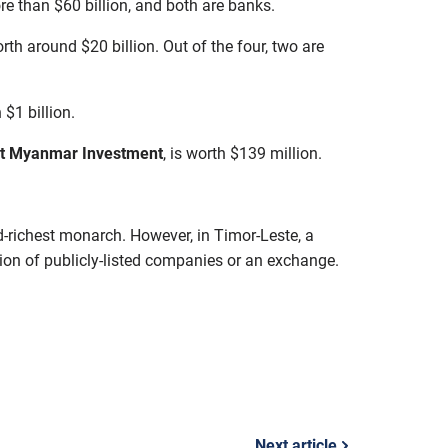
re than $60 billion, and both are banks.
rth around $20 billion. Out of the four, two are
 $1 billion.
st Myanmar Investment
, is worth $139 million.
d-richest monarch. However, in Timor-Leste, a
tion of publicly-listed companies or an exchange.
Next article