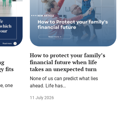
How to protect your family’s
ng
financial future when life
y fits
takes an unexpected turn
None of us can predict what lies
e, one
ahead. Life has…
11 July 2026