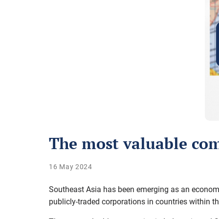
The most valuable com
16 May 2024
Southeast Asia has been emerging as an economic 
publicly-traded corporations in countries within th