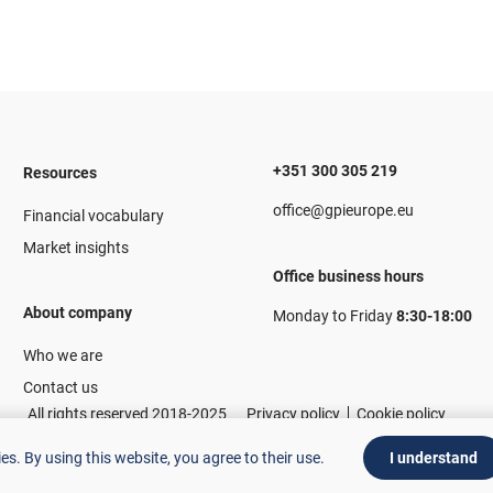
+351 300 305 219
Resources
office@gpieurope.eu
Financial vocabulary
Market insights
Office business hours
About company
Monday to Friday
8:30-18:00
Who we are
Contact us
All rights reserved 2018-2025
Privacy policy
Cookie policy
ies.
By using this website, you agree to their use.
I understand