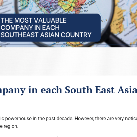
pany in each South East Asi
powerhouse in the past decade. However, there are very noticeabl
e region.