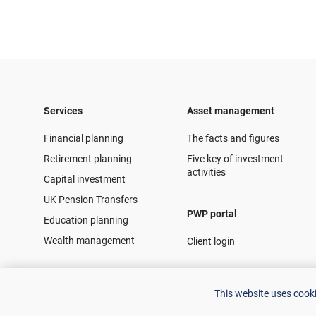
Services
Asset management
Financial planning
The facts and figures
Retirement planning
Five key of investment
activities
Capital investment
UK Pension Transfers
PWP portal
Education planning
Wealth management
Client login
This website uses cook