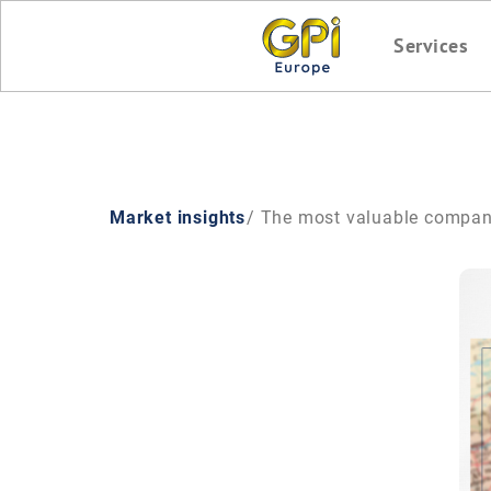
Services
Market insights
/ The most valuable compan