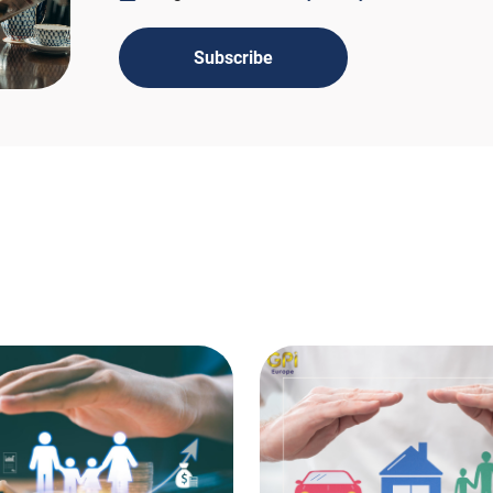
Subscribe