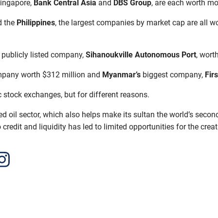
Singapore,
Bank Central Asia
and
DBS Group
, are each worth mo
d the
Philippines
, the largest companies by market cap are all wo
e publicly listed company,
Sihanoukville Autonomous Port
, worth
ompany worth $312 million and
Myanmar’s
biggest company,
Fir
c stock exchanges, but for different reasons.
d oil sector, which also helps make its sultan the world’s secon
redit and liquidity has led to limited opportunities for the crea