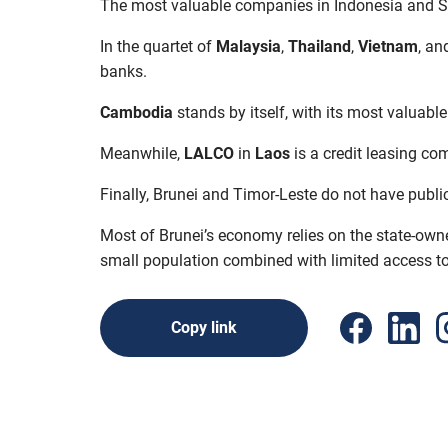
The most valuable companies in Indonesia and 
In the quartet of
Malaysia
,
Thailand
,
Vietnam
, an
banks.
Cambodia
stands by itself, with its most valuabl
Meanwhile,
LALCO
in
Laos
is a credit leasing c
Finally, Brunei and Timor-Leste do not have publi
Most of Brunei’s economy relies on the state-owne
small population combined with limited access to c
Copy link