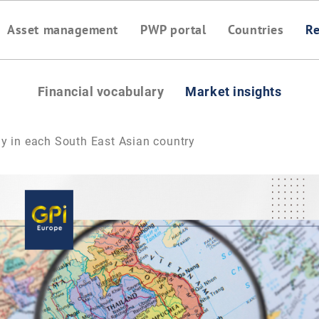
Asset management
PWP portal
Countries
Re
Financial vocabulary
Market insights
y in each South East Asian country