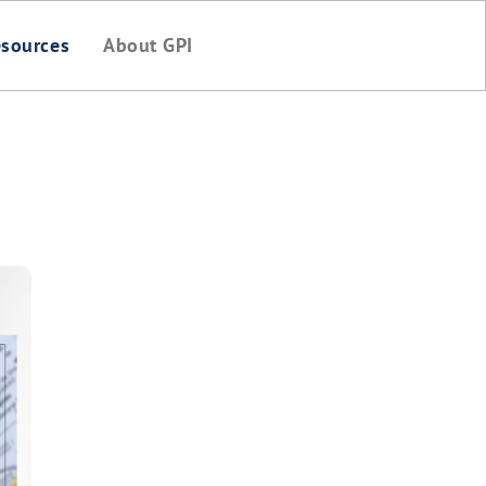
sources
About GPI