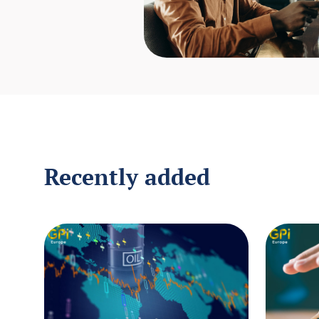
Recently added