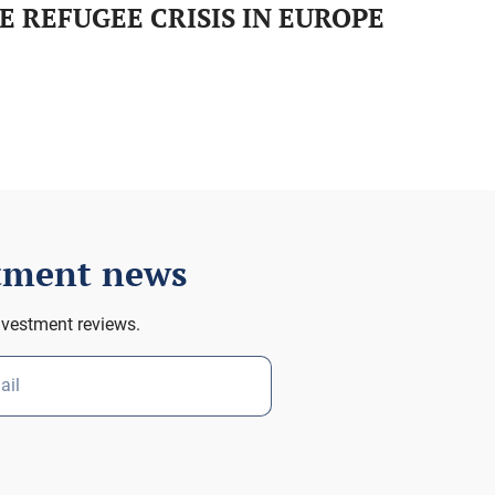
E REFUGEE CRISIS IN EUROPE
stment news
nvestment reviews.
ail