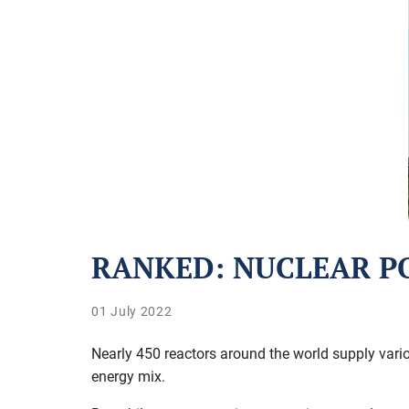
RANKED: NUCLEAR P
01 July 2022
Nearly 450 reactors around the world supply vario
energy mix.