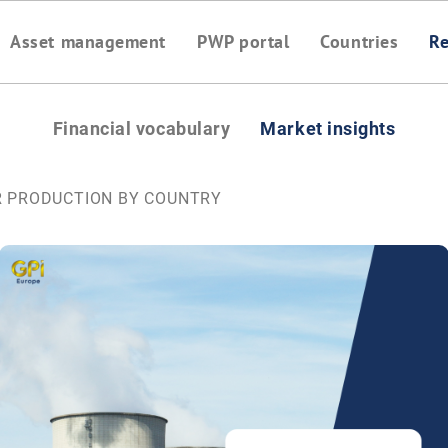
Asset management
PWP portal
Countries
Re
Financial vocabulary
Market insights
R PRODUCTION BY COUNTRY