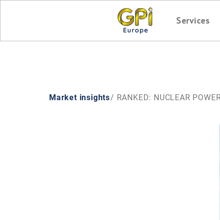
Services
Market insights
/ RANKED: NUCLEAR POWE