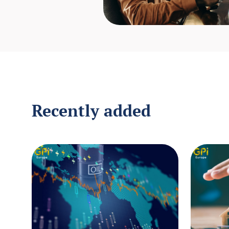
Recently added