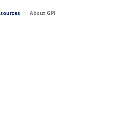
sources
About GPI