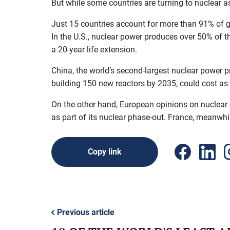
But while some countries are turning to nuclear a
Just 15 countries account for more than 91% of g
In the U.S., nuclear power produces over 50% of the
a 20-year life extension.
China, the world’s second-largest nuclear power pr
building 150 new reactors by 2035, could cost as
On the other hand, European opinions on nuclear en
as part of its nuclear phase-out. France, meanwhil
Copy link
Previous article