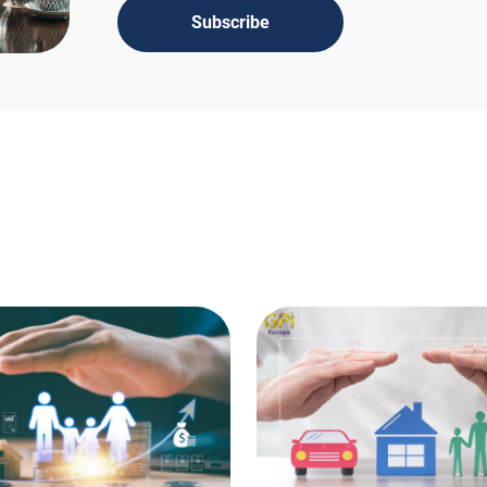
Subscribe