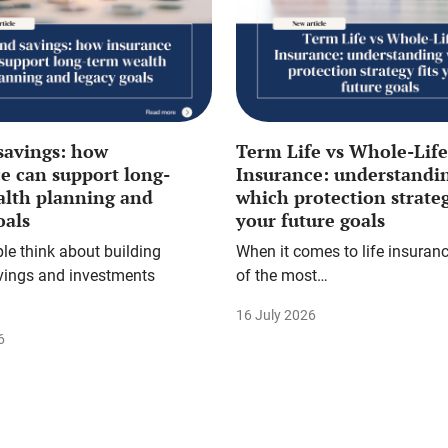
savings: how
Term Life vs Whole-Life
e can support long-
Insurance: understandi
alth planning and
which protection strateg
oals
your future goals
e think about building
When it comes to life insuranc
vings and investments
of the most…
16 July 2026
6