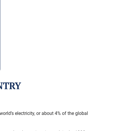
NTRY
rld’s electricity, or about 4% of the global