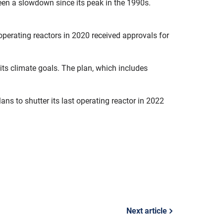
seen a slowdown since its peak in the 1990s.
6 operating reactors in 2020 received approvals for
 its climate goals. The plan, which includes
ns to shutter its last operating reactor in 2022
Next article