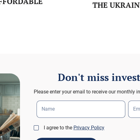
AFFORDABLE
THE UKRAIN
Don't miss inve
Please enter your email to receive our monthly i
Name
Em
I agree to the
Privacy Policy