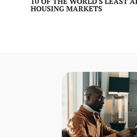
10 OF THE WORLD'S LEAST 
HOUSING MARKETS