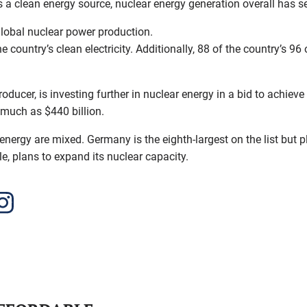
s a clean energy source, nuclear energy generation overall has 
lobal nuclear power production.
 country’s clean electricity. Additionally, 88 of the country’s 9
oducer, is investing further in nuclear energy in a bid to achieve
 much as $440 billion.
ergy are mixed. Germany is the eighth-largest on the list but pla
e, plans to expand its nuclear capacity.