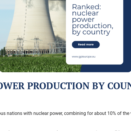
OWER PRODUCTION BY COU
us nations with nuclear power, combining for about 10% of the wo