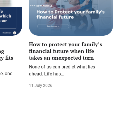
How to protect your family’s
ng
financial future when life
y fits
takes an unexpected turn
None of us can predict what lies
e, one
ahead. Life has…
11 July 2026