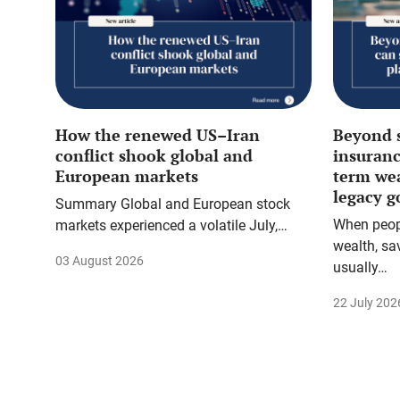
How the renewed US–Iran
Beyond 
conflict shook global and
insuranc
European markets
term we
legacy g
Summary Global and European stock
When peopl
markets experienced a volatile July,…
wealth, sa
03 August 2026
usually…
22 July 202