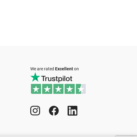
We are rated
Excellent
on