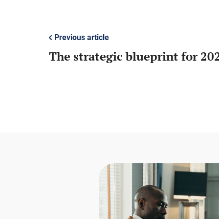
Previous article
The strategic blueprint for 20