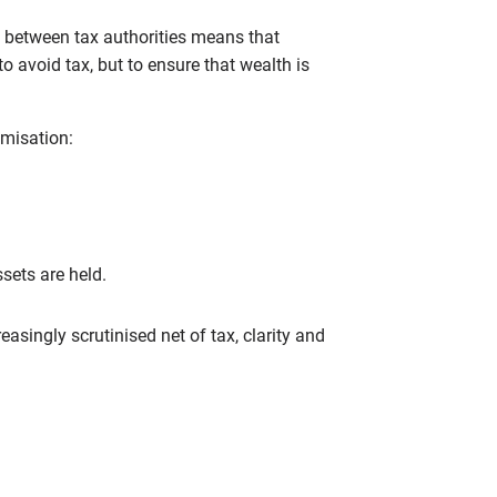
e between tax authorities means that
o avoid tax, but to ensure that wealth is
imisation:
sets are held.
singly scrutinised net of tax, clarity and