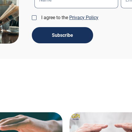
I agree to the
Privacy Policy
Subscribe