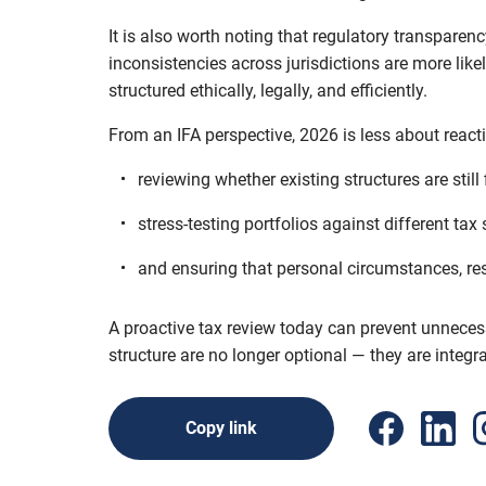
It is also worth noting that regulatory transpare
inconsistencies across jurisdictions are more like
structured ethically, legally, and efficiently.
From an IFA perspective, 2026 is less about reac
reviewing whether existing structures are still 
stress-testing portfolios against different tax
and ensuring that personal circumstances, res
A proactive tax review today can prevent unnecess
structure are no longer optional — they are integr
Copy link