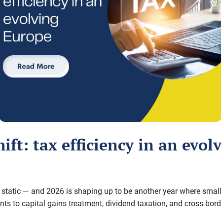
hift: tax efficiency in an evo
ly static — and 2026 is shaping up to be another year where
small
nts to capital gains treatment, dividend taxation, and cross-bor