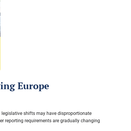
lving Europe
 legislative shifts may have disproportionate
der reporting requirements are gradually changing