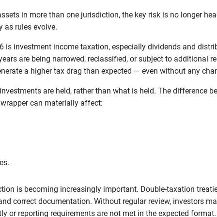
ssets in more than one jurisdiction, the key risk is no longer hea
y as rules evolve.
6 is investment income taxation, especially dividends and distribu
ears are being narrowed, reclassified, or subject to additional rep
nerate a higher tax drag than expected — even without any cha
nvestments are held, rather than what is held. The difference b
 wrapper can materially affect:
es.
ction is becoming increasingly important. Double-taxation treaties
 and correct documentation. Without regular review, investors m
y or reporting requirements are not met in the expected format.