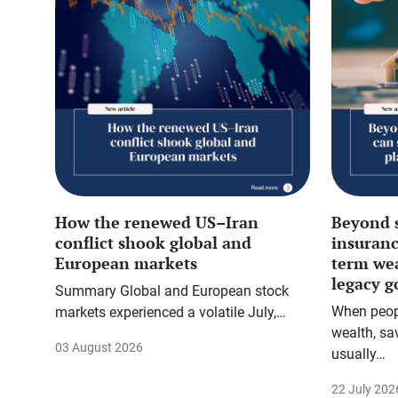
How the renewed US–Iran
Beyond 
conflict shook global and
insuranc
European markets
term we
legacy g
Summary Global and European stock
When peopl
markets experienced a volatile July,…
wealth, sa
03 August 2026
usually…
22 July 202