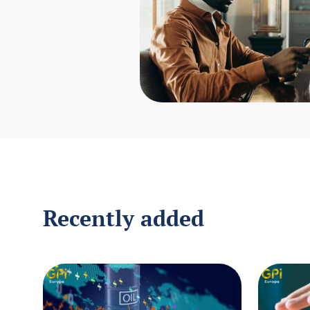
Recently added