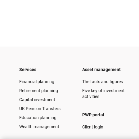
Services
Asset management
Financial planning
The facts and figures
Retirement planning
Five key of investment
activities
Capital investment
UK Pension Transfers
PWP portal
Education planning
Wealth management
Client login