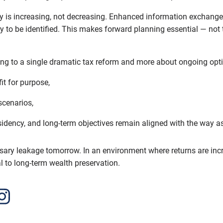
ncy is increasing, not decreasing. Enhanced information exchang
ly to be identified. This makes forward planning essential — not t
ting to a single dramatic tax reform and more about ongoing opt
fit for purpose,
 scenarios,
idency, and long-term objectives remain aligned with the way as
ary leakage tomorrow. In an environment where returns are increa
al to long-term wealth preservation.