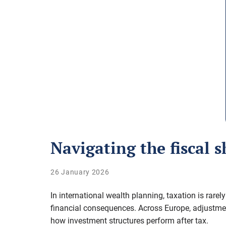
Navigating the fiscal s
26 January 2026
In international wealth planning, taxation is rare
financial consequences
. Across Europe, adjustme
how investment structures perform after tax.