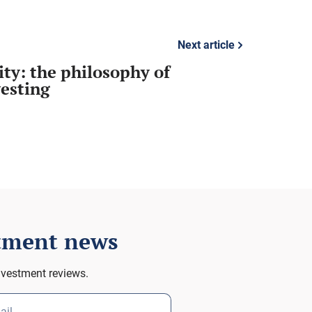
Next article
ity: the philosophy of
vesting
stment news
nvestment reviews.
ail