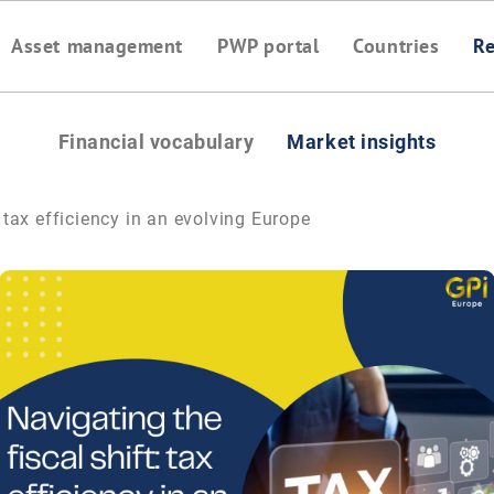
Asset management
PWP portal
Countries
Re
Financial vocabulary
Market insights
: tax efficiency in an evolving Europe