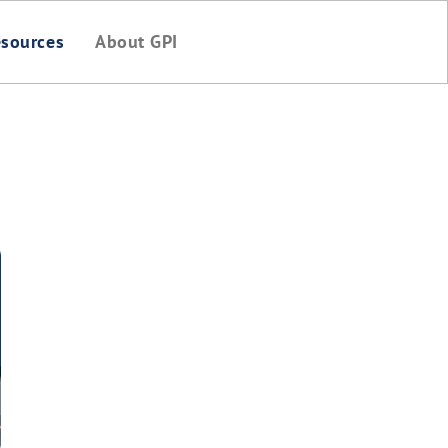
sources
About GPI