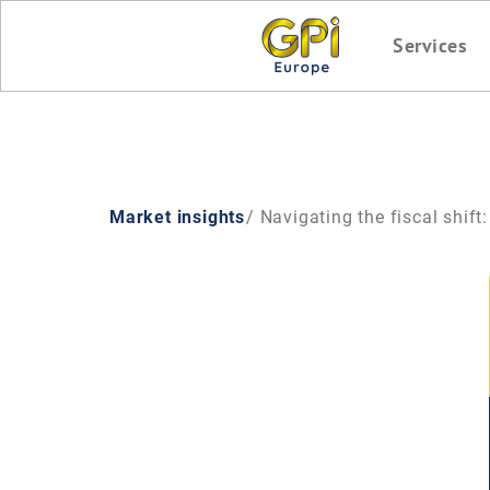
Services
Market insights
/ Navigating the fiscal shift