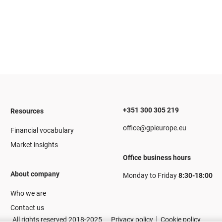
+351 300 305 219
Resources
office@gpieurope.eu
Financial vocabulary
Market insights
Office business hours
About company
Monday to Friday
8:30-18:00
Who we are
Contact us
All rights reserved 2018-2025
Privacy policy
Cookie policy