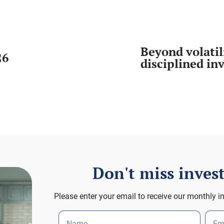
Beyond volatil
26
disciplined in
Don't miss inve
Please enter your email to receive our monthly i
Name
Em