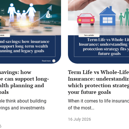
savings: how
Term Life vs Whole-Life
e can support long-
Insurance: understandi
alth planning and
which protection strateg
oals
your future goals
e think about building
When it comes to life insuranc
vings and investments
of the most…
16 July 2026
6