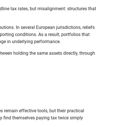
dline tax rates, but misalignment: structures that
tions. In several European jurisdictions, reliefs
orting conditions. As a result, portfolios that
nge in underlying performance.
etween holding the same assets directly, through
 remain effective tools, but their practical
ay find themselves paying tax twice simply