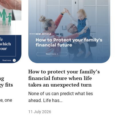
How to protect your family’s
ng
financial future when life
y fits
takes an unexpected turn
None of us can predict what lies
e, one
ahead. Life has…
11 July 2026