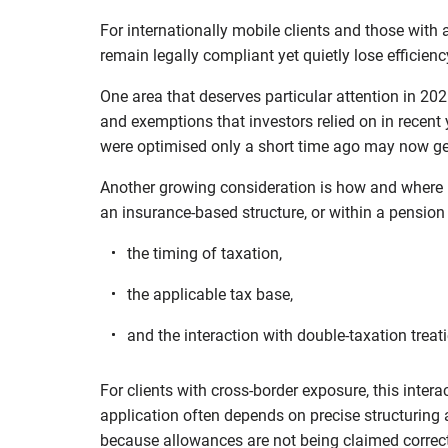
For internationally mobile clients and those with a
remain legally compliant yet quietly lose efficienc
One area that deserves particular attention in 202
and exemptions that investors relied on in recent y
were optimised only a short time ago may now ge
Another growing consideration is how and where i
an insurance-based structure, or within a pension
the timing of taxation,
the applicable tax base,
and the interaction with double-taxation treati
For clients with cross-border exposure, this intera
application often depends on precise structuring
because allowances are not being claimed correctl