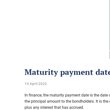
Maturity payment dat
19 April 2023
In finance, the maturity payment date is the date
the principal amount to the bondholders. It is th
plus any interest that has accrued.