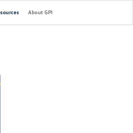
sources
About GPI