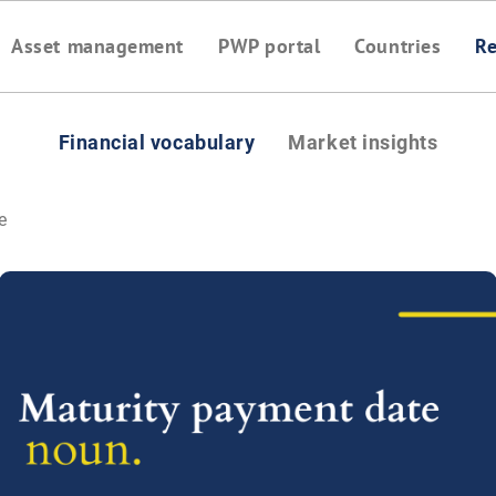
Asset management
PWP portal
Countries
Re
Financial vocabulary
Market insights
e