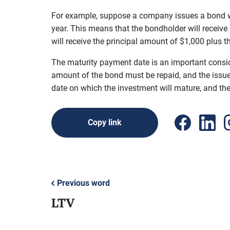
For example, suppose a company issues a bond wit
year. This means that the bondholder will receive
will receive the principal amount of $1,000 plus t
The maturity payment date is an important consider
amount of the bond must be repaid, and the issuer
date on which the investment will mature, and the 
Copy link
Previous word
LTV