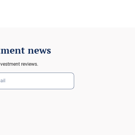
stment news
nvestment reviews.
ail