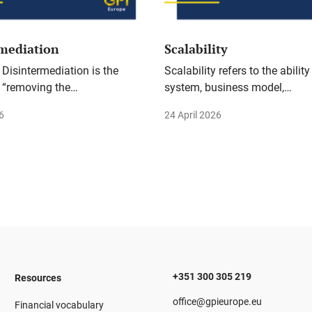
rmediation
Scalability
 Disintermediation is the
Scalability refers to the ability
 “removing the…
system, business model,…
6
24 April 2026
+351 300 305 219
Resources
office@gpieurope.eu
Financial vocabulary