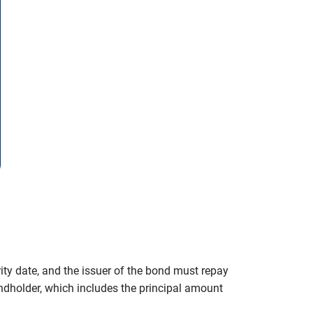
ity date, and the issuer of the bond must repay
ondholder, which includes the principal amount