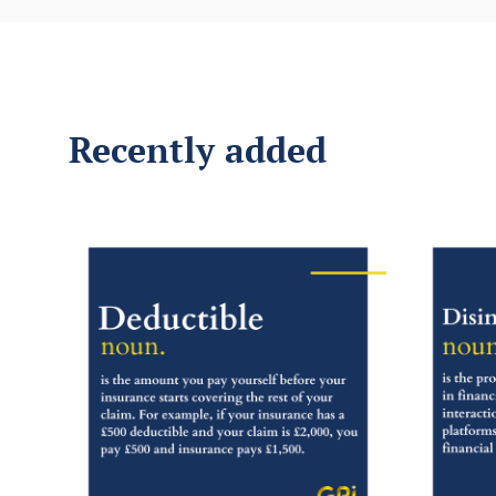
Recently added