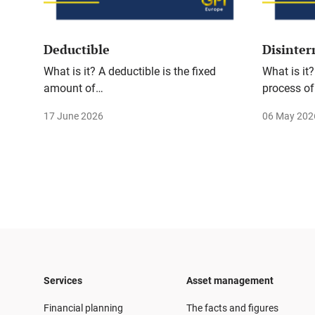
Deductible
Disinte
What is it? A deductible is the fixed
What is it?
amount of…
process of
17 June 2026
06 May 202
Services
Asset management
Financial planning
The facts and figures