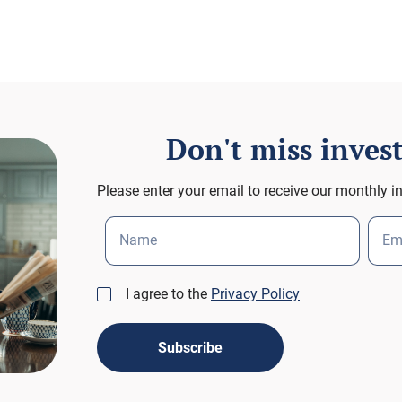
Don't miss inve
Please enter your email to receive our monthly i
Name
Em
I agree to the
Privacy Policy
Subscribe