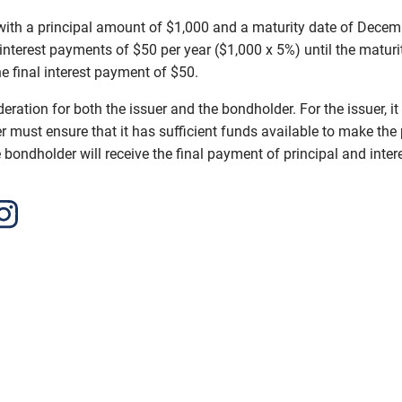
h a principal amount of $1,000 and a maturity date of December
 interest payments of $50 per year ($1,000 x 5%) until the matu
he final interest payment of $50.
ation for both the issuer and the bondholder. For the issuer, it
 must ensure that it has sufficient funds available to make the 
bondholder will receive the final payment of principal and intere