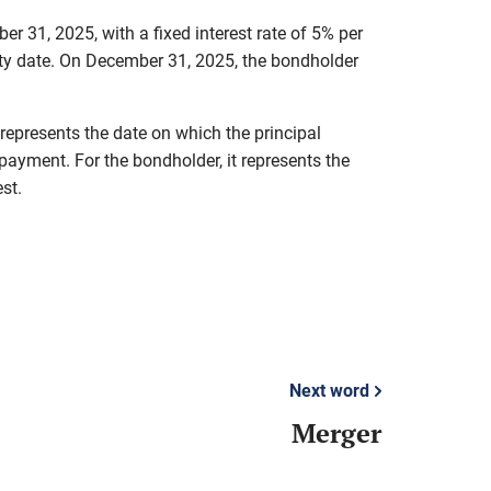
 31, 2025, with a fixed interest rate of 5% per
rity date. On December 31, 2025, the bondholder
 represents the date on which the principal
payment. For the bondholder, it represents the
st.
Next word
Merger