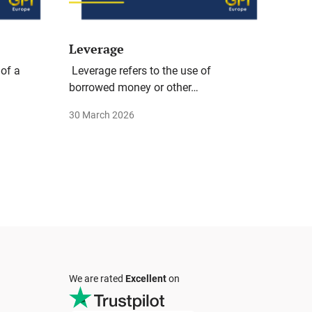
Leverage
 of a
Leverage refers to the use of
borrowed money or other…
30 March 2026
We are rated
Excellent
on