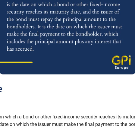
e
 on which a bond or other fixed-income security reaches its matur
e date on which the issuer must make the final payment to the b