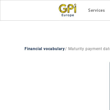
Services
Financial vocabulary
/ Maturity payment dat