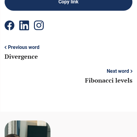
Copy link
Previous word
Divergence
Next word
Fibonacci levels