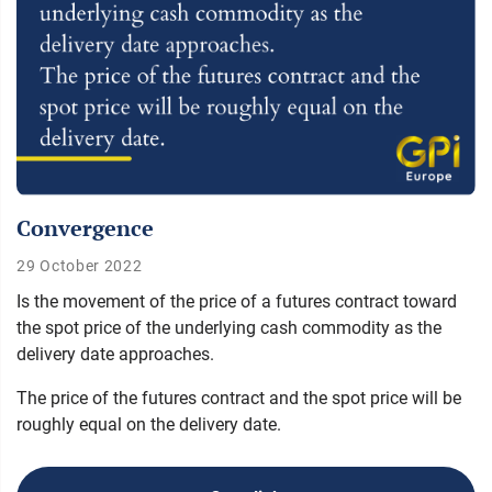
Convergence
29 October 2022
Is the movement of the price of a futures contract toward
the spot price of the underlying cash commodity as the
delivery date approaches.
The price of the futures contract and the spot price will be
roughly equal on the delivery date.