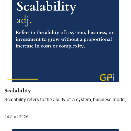
Scalability
Scalability refers to the ability of a system, business model,
…
24 April 2026