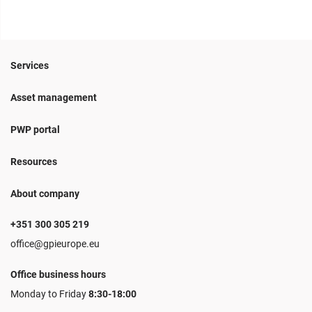
Services
Asset management
PWP portal
Resources
About company
+351 300 305 219
office@gpieurope.eu
Office business hours
Monday to Friday
8:30-18:00