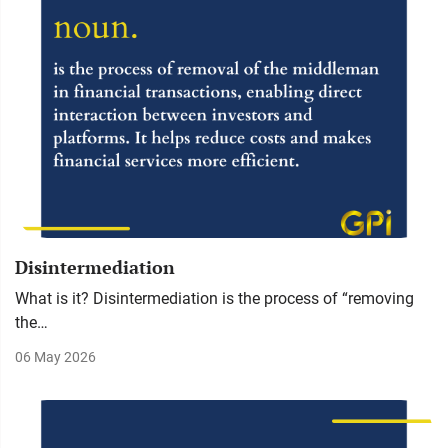
Disintermediation
What is it? Disintermediation is the process of “removing
the…
06 May 2026