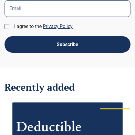
Email
I agree to the
Privacy Policy
Subscribe
Recently added