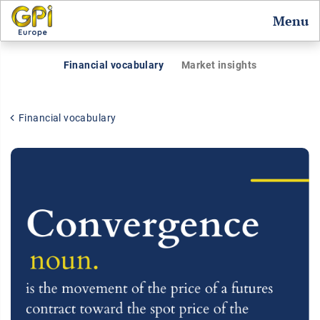
Menu
Financial vocabulary
Market insights
Financial vocabulary