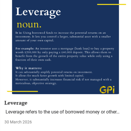
Leverage
Leverage refers to the use of borrowed money or other…
30 March 2026