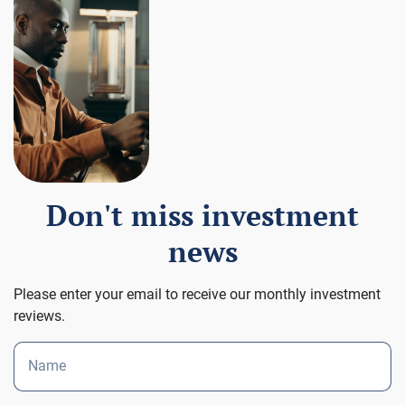
Don't miss investment
news
Please enter your email to receive our monthly investment
reviews.
Name