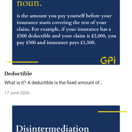
Deductible
What is it? A deductible is the fixed amount of…
17 June 2026