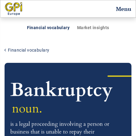
Menu
Financial vocabulary
Market insights
Financial vocabulary