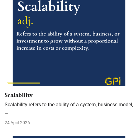
Scalability
Scalability refers to the ability of a system, business model,
…
24 April 2026