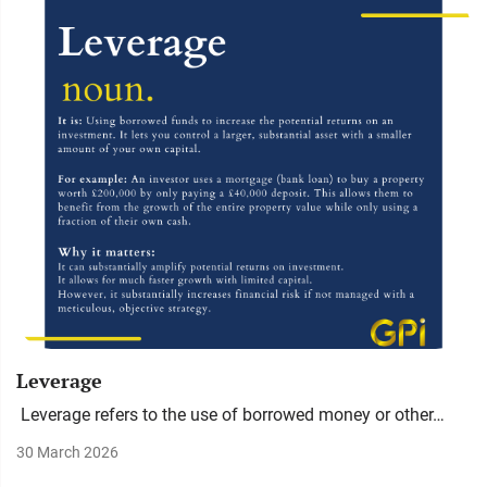
Leverage
Leverage refers to the use of borrowed money or other…
30 March 2026