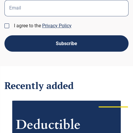
Email
I agree to the
Privacy Policy
Subscribe
Recently added