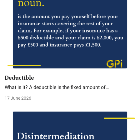
Deductible
What is it? A deductible is the fixed amount of…
17 June 2026