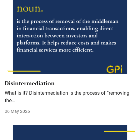
Disintermediation
What is it? Disintermediation is the process of “removing
the…
06 May 2026