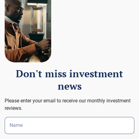
Don't miss investment
news
Please enter your email to receive our monthly investment
reviews.
Name