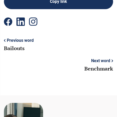
Copy link
Previous word
Bailouts
Next word
Benchmark