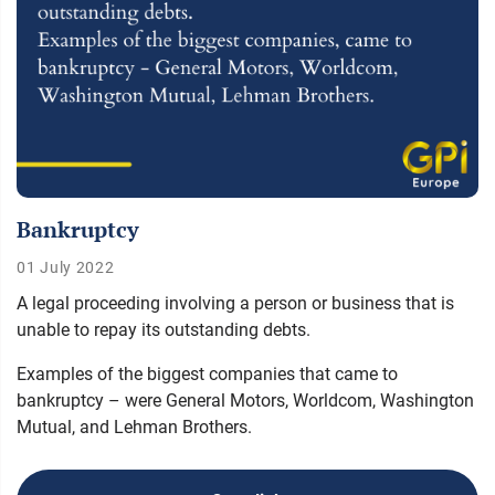
Bankruptcy
01 July 2022
A legal proceeding involving a person or business that is
unable to repay its outstanding debts.
Examples of the biggest companies that came to
bankruptcy – were General Motors, Worldcom, Washington
Mutual, and Lehman Brothers.