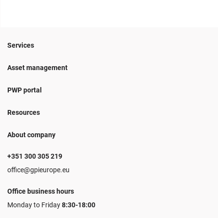
Services
Asset management
PWP portal
Resources
About company
+351 300 305 219
office@gpieurope.eu
Office business hours
Monday to Friday
8:30-18:00